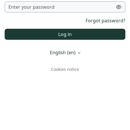
Forgot password?
Log in
English ‎(en)‎
Cookies notice