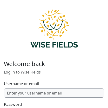
Skip to main content
Welcome back
Log in to Wise Fields
Username or email
Password